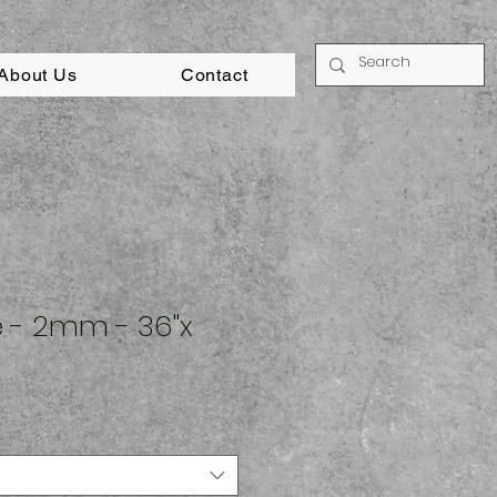
About Us
Contact
ze - 2mm - 36"x