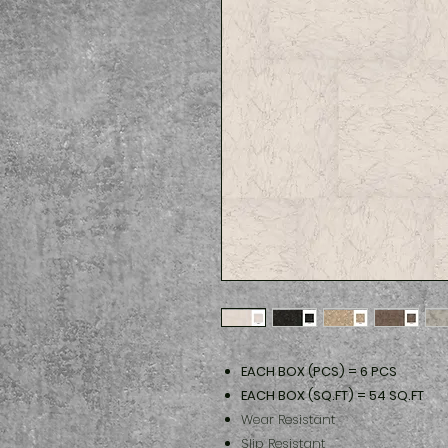
EACH BOX (PCS) = 6 PCS
EACH BOX (SQ.FT) = 54 SQ.FT
Wear Resistant
Slip Resistant