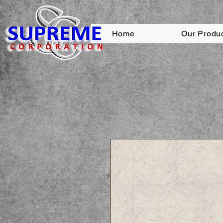
Home
Our Produ