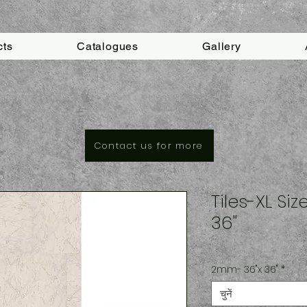
cts
Catalogues
Gallery
Contact us for more
Tiles-XL Si
36"
2mm- 36"x 36"
*
चुनें