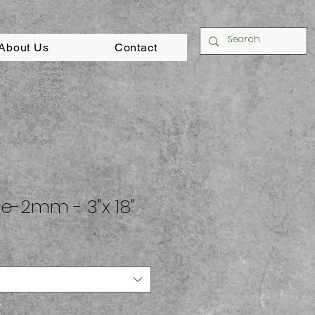
About Us
Contact
e-2mm - 3"x 18"