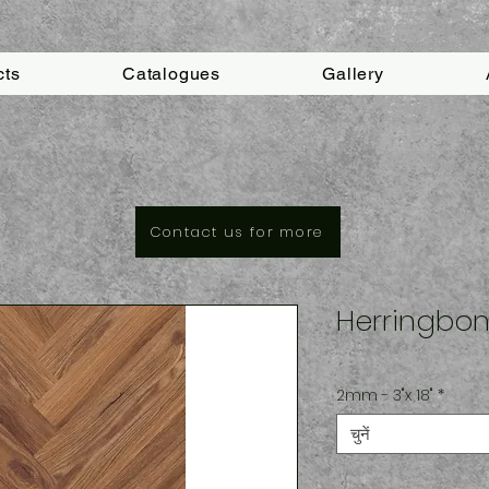
cts
Catalogues
Gallery
Contact us for more
Herringbon
2mm - 3"x 18"
*
चुनें