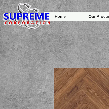
Home
Our Produ