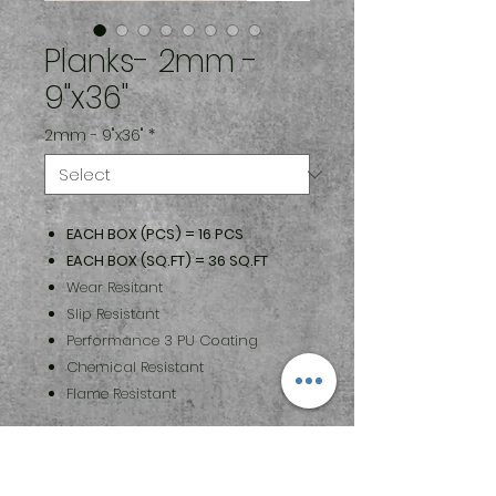
Planks- 2mm -
9"x36"
2mm - 9"x36"
*
EACH BOX (PCS) = 16 PCS
EACH BOX (SQ.FT) = 36 SQ.FT
Wear Resitant
Slip Resistant
Performance 3 PU Coating
Chemical Resistant
Flame Resistant
Maintenance