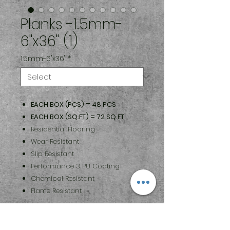
Planks -1.5mm-
6"x36" (1)
1.5mm-6"x36"
*
EACH BOX (PCS) = 48 PCS
EACH BOX (SQ.FT) = 72 SQ.FT
Residential Flooring
Wear Resistant
Slip Resistant
Performance 3 PU Coating
Chemical Resistant
Flame Resistant
Maintenance