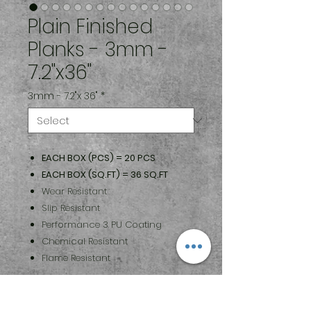
Plain Finished
Planks - 3mm -
7.2"x36"
3mm - 7.2"x 36"
*
EACH BOX (PCS) = 20 PCS
EACH BOX (SQ.FT) = 36 SQ.FT
Wear Resistant
Slip Resistant
Performance 3 PU Coating
Chemical Resistant
Flame Resistant
Maintenance