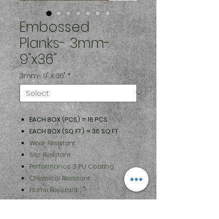
Embossed
Planks- 3mm-
9"x36"
3mm- 9" x 36"
*
EACH BOX (PCS) = 16 PCS
EACH BOX (SQ.FT) = 36 SQ.FT
Wear Resistant
Slip Resistant
Performance 3 PU Coating
Chemical Resistant
Flame Resistant